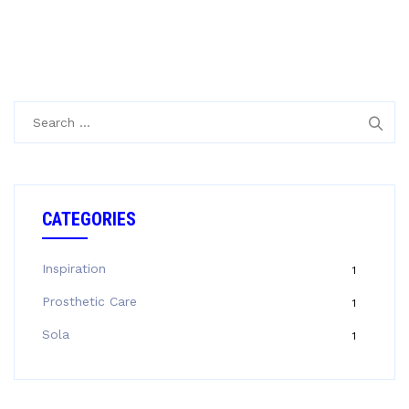
Search
for:
CATEGORIES
Inspiration
1
Prosthetic Care
1
Sola
1