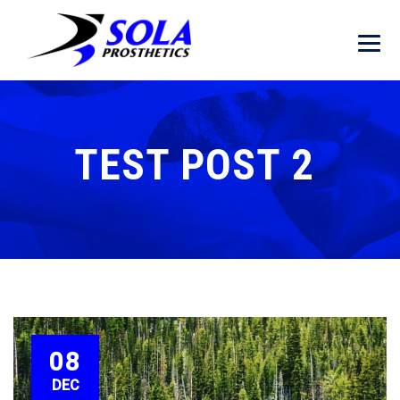
TEST POST 2
08
DEC