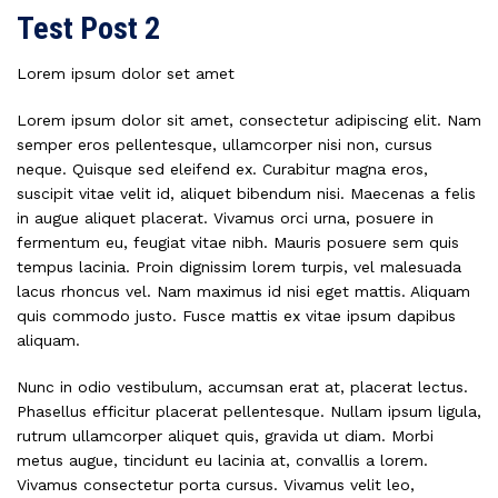
Test Post 2
Lorem ipsum dolor set amet
Lorem ipsum dolor sit amet, consectetur adipiscing elit. Nam
semper eros pellentesque, ullamcorper nisi non, cursus
neque. Quisque sed eleifend ex. Curabitur magna eros,
suscipit vitae velit id, aliquet bibendum nisi. Maecenas a felis
in augue aliquet placerat. Vivamus orci urna, posuere in
fermentum eu, feugiat vitae nibh. Mauris posuere sem quis
tempus lacinia. Proin dignissim lorem turpis, vel malesuada
lacus rhoncus vel. Nam maximus id nisi eget mattis. Aliquam
quis commodo justo. Fusce mattis ex vitae ipsum dapibus
aliquam.
Nunc in odio vestibulum, accumsan erat at, placerat lectus.
Phasellus efficitur placerat pellentesque. Nullam ipsum ligula,
rutrum ullamcorper aliquet quis, gravida ut diam. Morbi
metus augue, tincidunt eu lacinia at, convallis a lorem.
Vivamus consectetur porta cursus. Vivamus velit leo,