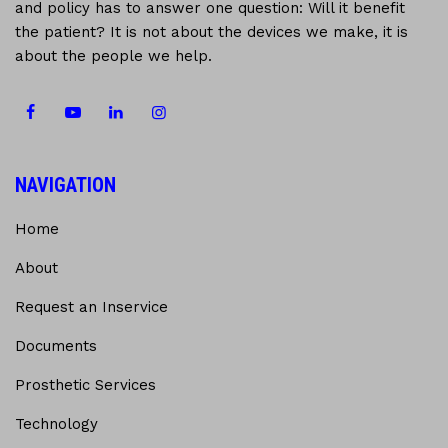
and policy has to answer one question: Will it benefit
the patient? It is not about the devices we make, it is
about the people we help.
NAVIGATION
Home
About
Request an Inservice
Documents
Prosthetic Services
Technology