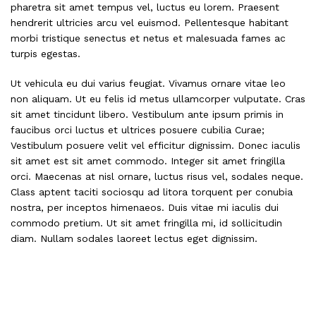
pharetra sit amet tempus vel, luctus eu lorem. Praesent
hendrerit ultricies arcu vel euismod. Pellentesque habitant
morbi tristique senectus et netus et malesuada fames ac
turpis egestas.
Ut vehicula eu dui varius feugiat. Vivamus ornare vitae leo
non aliquam. Ut eu felis id metus ullamcorper vulputate. Cras
sit amet tincidunt libero. Vestibulum ante ipsum primis in
faucibus orci luctus et ultrices posuere cubilia Curae;
Vestibulum posuere velit vel efficitur dignissim. Donec iaculis
sit amet est sit amet commodo. Integer sit amet fringilla
orci. Maecenas at nisl ornare, luctus risus vel, sodales neque.
Class aptent taciti sociosqu ad litora torquent per conubia
nostra, per inceptos himenaeos. Duis vitae mi iaculis dui
commodo pretium. Ut sit amet fringilla mi, id sollicitudin
diam. Nullam sodales laoreet lectus eget dignissim.