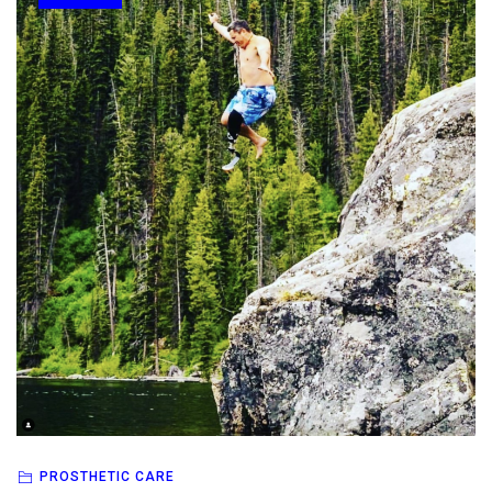
PROSTHETIC CARE