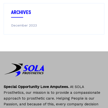
ARCHIVES
December 2023
Special Opportunity Love Amputees.
At SOLA
Prosthetics, our mission is to provide a compassionate
approach to prosthetic care. Helping People is our
Passion, and because of this, every company decision