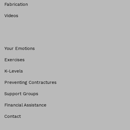
Fabrication
Videos
Your Emotions
Exercises
K-Levels
Preventing Contractures
Support Groups
Financial Assistance
Contact