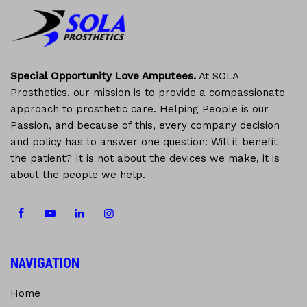
Special Opportunity Love Amputees.
At SOLA
Prosthetics, our mission is to provide a compassionate
approach to prosthetic care. Helping People is our
Passion, and because of this, every company decision
and policy has to answer one question: Will it benefit
the patient? It is not about the devices we make, it is
about the people we help.
NAVIGATION
Home