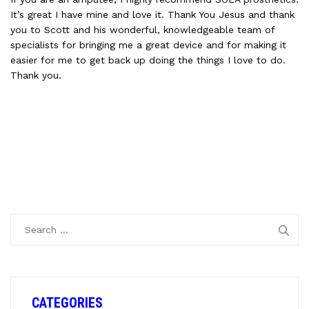
It’s great I have mine and love it. Thank You Jesus and thank
you to Scott and his wonderful, knowledgeable team of
specialists for bringing me a great device and for making it
easier for me to get back up doing the things I love to do.
Thank you.
Search
for:
CATEGORIES