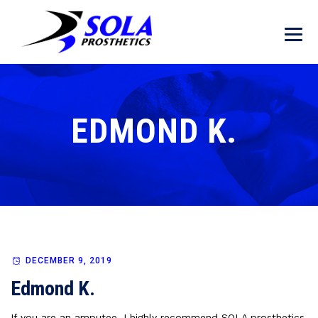
EDMOND K.
DECEMBER 9, 2019
Edmond K.
If you are an amputee, I highly recommend SOLA prosthetics.