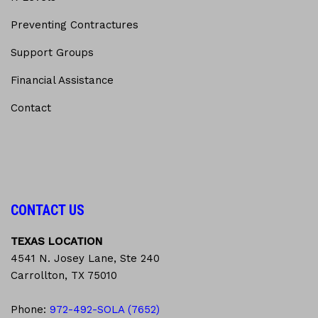
Preventing Contractures
Support Groups
Financial Assistance
Contact
CONTACT US
TEXAS LOCATION
4541 N. Josey Lane, Ste 240
Carrollton, TX 75010
Phone:
972-492-SOLA (7652)