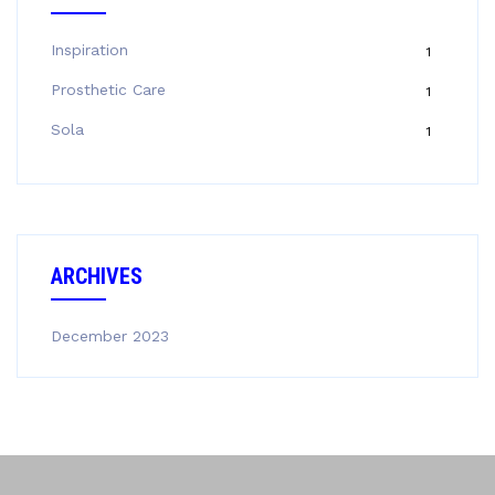
Inspiration
1
Prosthetic Care
1
Sola
1
ARCHIVES
December 2023