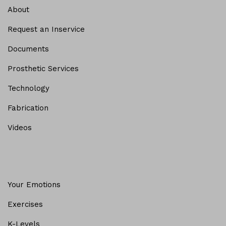
About
Request an Inservice
Documents
Prosthetic Services
Technology
Fabrication
Videos
Your Emotions
Exercises
K-Levels